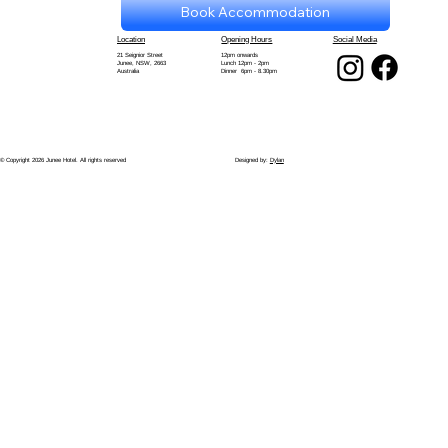
Book Accommodation
Location
Opening Hours
Social Media
21 Seignior Street
12pm onwards
Junee, NSW, 2663
Lunch 12pm - 2pm
Australia
Dinner 6pm - 8.30pm
© Copyright 2026 Junee Hotel. All rights reserved
Designed by:
Dylan