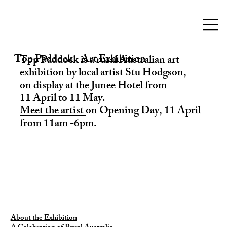
Top Paddock - Art Exhibition
Top Paddock is a rural Australian art
exhibition by local artist Stu Hodgson,
on display at the Junee Hotel from
11 April to 11 May.
Meet the artist
on Opening Day, 11 April
from 11am -6pm.
About the Exhibition