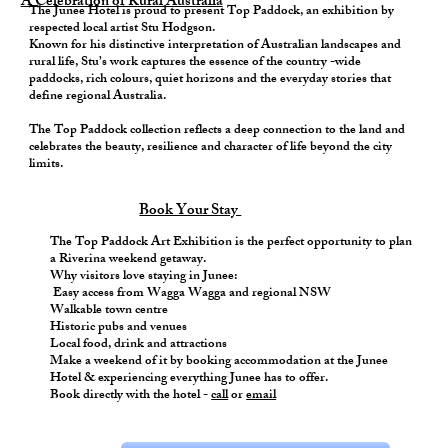
A Celebration of Rural Australia
The Junee Hotel is proud to present Top Paddock, an exhibition by
respected local artist Stu Hodgson.
Known for his distinctive interpretation of Australian landscapes and
rural life, Stu’s work captures the essence of the country -wide
paddocks, rich colours, quiet horizons and the everyday stories that
define regional Australia.
The Top Paddock collection reflects a deep connection to the land and
celebrates the beauty, resilience and character of life beyond the city
limits.
Book Your Stay
The Top Paddock Art Exhibition is the perfect opportunity to plan
a Riverina weekend getaway.
Why visitors love staying in Junee:
Easy access from Wagga Wagga and regional NSW
Walkable town centre
Historic pubs and venues
Local food, drink and attractions
Make a weekend of it by booking accommodation at the Junee
Hotel & experiencing everything Junee has to offer.
Book directly with the hotel -
call
or
email