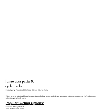
Junee bike paths &
cycle tracks
Family Cycling • Recreational Bike Riding • Fitness • Riverina Touring
Visitors can enjoy safe local bike paths through Junee’s heritage streets, wetlands and open spaces while experiencing one of the Riverina’s most
welcoming cycling-friendly towns.
Popular Cycling Options:
Federation Pathway bike trail
Junee Wetlands cycle access