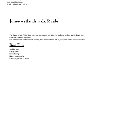
Local shared pathways
Scenic regional road cycling
Junee wetlands walk & ride
The Junee Urban Wetlands are a must-see outdoor attraction for walkers, cyclists and birdwatchers.
Featuring peaceful pathways,
native landscapes and boardwalk access, this area combines nature, relaxation and outdoor exploration.
Best For:
Walking trails
Family rides
Birdwatching
Nature photography
Free things to do in Junee