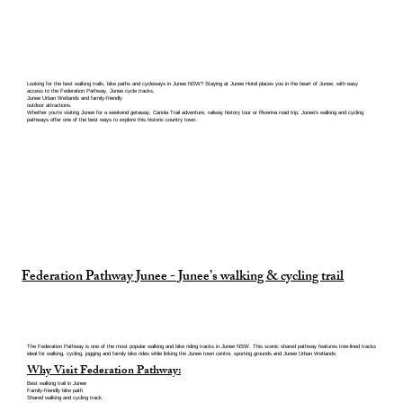
Looking for the best walking trails, bike paths and cycleways in Junee NSW? Staying at Junee Hotel places you in the heart of Junee, with easy
access to the Federation Pathway, Junee cycle tracks,
Junee Urban Wetlands and family-friendly
outdoor attractions.
Whether you’re visiting Junee for a weekend getaway, Canola Trail adventure, railway history tour or Riverina road trip, Junee’s walking and cycling
pathways offer one of the best ways to explore this historic country town.
Federation Pathway Junee - Junee’s walking & cycling trail
The Federation Pathway is one of the most popular walking and bike riding tracks in Junee NSW. This scenic shared pathway features tree-lined tracks
ideal for walking, cycling, jogging and family bike rides while linking the Junee town centre, sporting grounds and Junee Urban Wetlands.
Why Visit Federation Pathway:
Best walking trail in Junee
Family-friendly bike path
Shared walking and cycling track