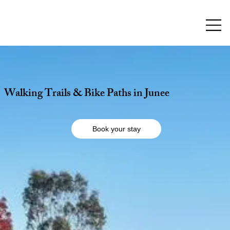
Walking Trails & Bike Paths in Junee
Book your stay