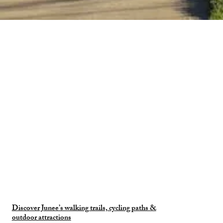
Discover Junee’s walking trails, cycling paths &
outdoor attractions